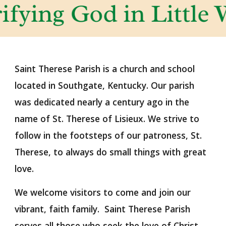
Saint Therese Parish is a church and school
located in Southgate, Kentucky. Our parish
was dedicated nearly a century ago in the
name of St. Therese of Lisieux. We strive to
follow in the footsteps of our patroness, St.
Therese, to always do small things with great
love.
We welcome visitors to come and join our
vibrant, faith family. Saint Therese Parish
serves all those who seek the love of Christ.