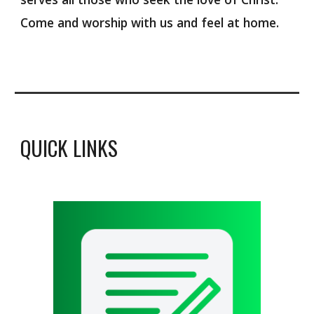
Come and worship with us and feel at home.
QUICK LINKS