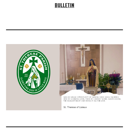
BULLETIN