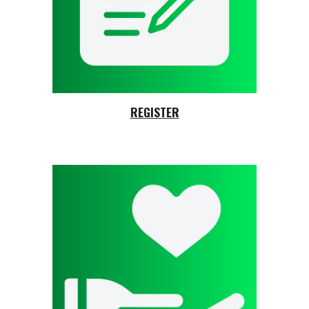
REGISTER