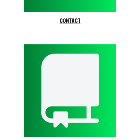
CONTACT