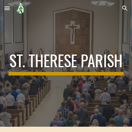
Skip to main content
Skip to navigation
ST. THERESE PARISH