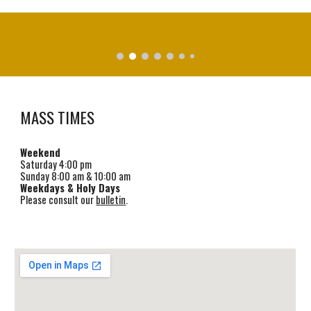
MASS TIMES
Weekend
Saturday
4
:00 pm
Sunday 8:00 am & 1
0
:00 am
Weekdays & Holy Days
Please consult our
bulletin
.