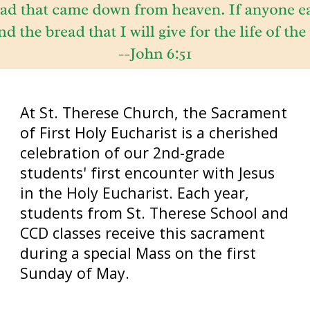
At St. Therese Church, the Sacrament
of First Holy Eucharist is a cherished
celebration of our 2nd-grade
students' first encounter with Jesus
in the Holy Eucharist. Each year,
students from St. Therese School and
CCD classes receive this sacrament
during a special Mass on the first
Sunday of May.