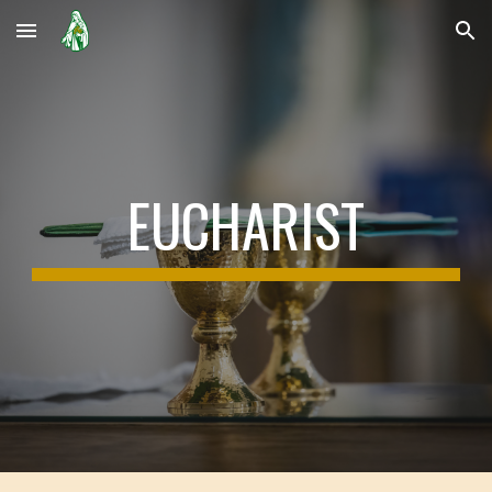
Skip to main content
Skip to navigation
EUCHARIST