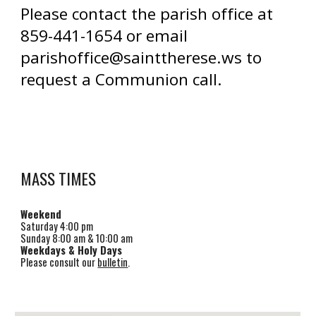
Please contact the parish office at
859-441-1654
or email
parishoffice@sainttherese.ws
to
request a Communion call.
MASS TIMES
Weekend
Saturday
4
:00 pm
Sunday 8:00 am & 1
0
:00 am
Weekdays & Holy Days
Please consult our
bulletin
.