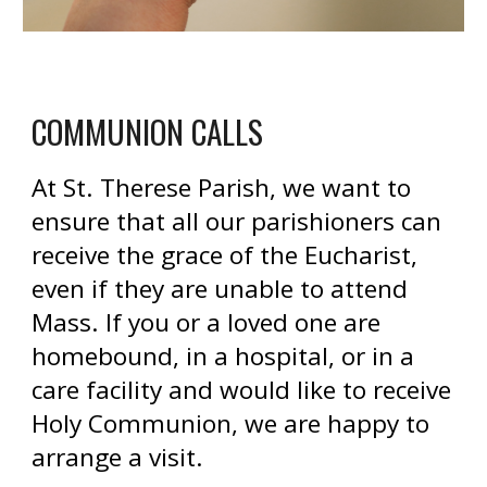
COMMUNION CALLS
At St. Therese Parish, we want to
ensure that all our parishioners can
receive the grace of the Eucharist,
even if they are unable to attend
Mass. If you or a loved one are
homebound, in a hospital, or in a
care facility and would like to receive
Holy Communion, we are happy to
arrange a visit.