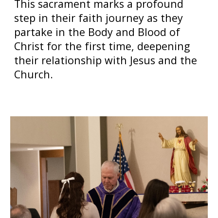
This sacrament marks a profound
step in their faith journey as they
partake in the Body and Blood of
Christ for the first time, deepening
their relationship with Jesus and the
Church.