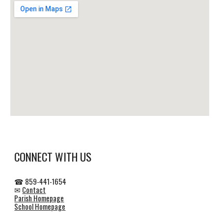
CONNECT WITH US
☎ 859-441-1654
✉
Contact
Parish Homepage
School Homepage